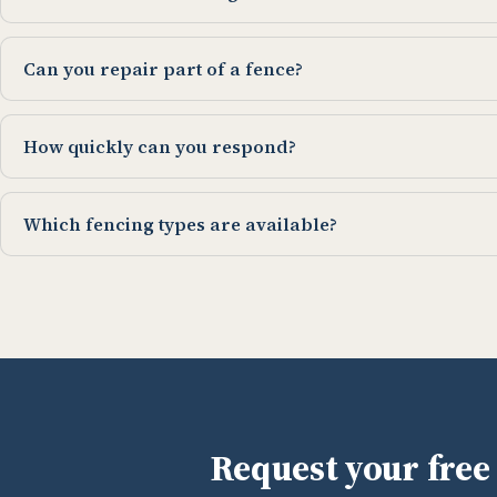
Can you repair part of a fence?
How quickly can you respond?
Which fencing types are available?
Request your free