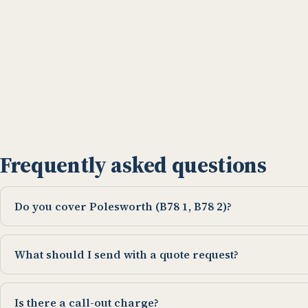
Frequently asked questions
Do you cover Polesworth (B78 1, B78 2)?
What should I send with a quote request?
Is there a call-out charge?