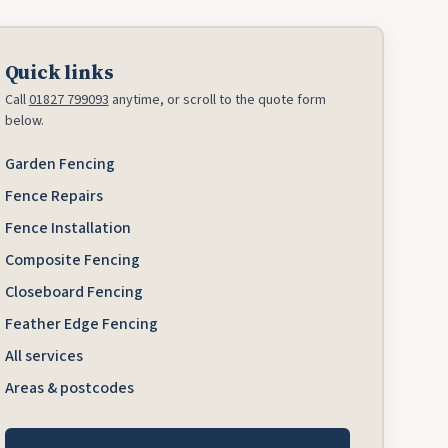
Quick links
Call
01827 799093
anytime, or scroll to the quote form
below.
Garden Fencing
Fence Repairs
Fence Installation
Composite Fencing
Closeboard Fencing
Feather Edge Fencing
All services
Areas & postcodes