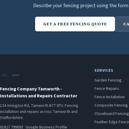
Describe your fencing project using the form
GET A FREE FENCING QUOTE
CA
SERVICES
Garden Fencing
Fencing Company Tamworth -
Fence Repairs
Installations and Repairs Contractor
Fence Installation
Composite Fencing
134 Amington Rd, Tamworth B77 3PU. Fencing
installation and repairs across Tamworth and
Closeboard Fencing
Staffordshire.
Feather Edge Fenci
01827 799093
·
Google Business Profile