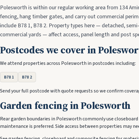
Polesworth is within our regular working area from 134 Ami
fencing, hang timber gates, and carry out commercial peri
include B78 1, B78 2. Property types here — detached, semi
commercial yards — affect access, panel length and post spe
Postcodes we cover in Poleswor
We attend properties across Polesworth in postcodes including:
B78 1
B78 2
Send your full postcode with quote requests so we confirm covera
Garden fencing in Polesworth
Rear garden boundaries in Polesworth commonly use closeboard 
maintenance is preferred. Side access between properties may nee
See
garden fencing
,
closeboard
and
composite fencing
for materia