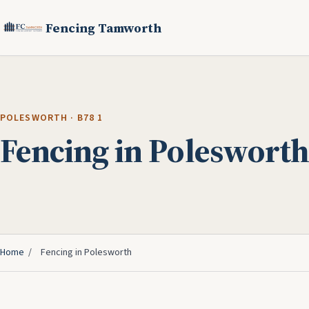
Fencing Tamworth
POLESWORTH · B78 1
Fencing in Polesworth
Home
/
Fencing in Polesworth