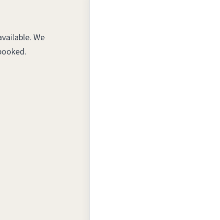
vailable. We
booked.