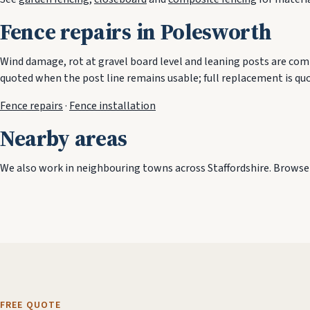
Fence repairs in Polesworth
Wind damage, rot at gravel board level and leaning posts are comm
quoted when the post line remains usable; full replacement is qu
Fence repairs
·
Fence installation
Nearby areas
We also work in neighbouring towns across Staffordshire. Browse t
FREE QUOTE