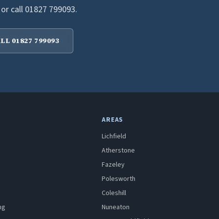
 or call 01827 799093.
LL 01827 799093
AREAS
Lichfield
Atherstone
Fazeley
Polesworth
Coleshill
ng
Nuneaton