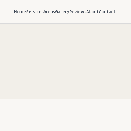
Home
Services
Areas
Gallery
Reviews
About
Contact