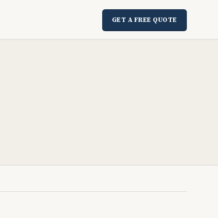
GET A FREE QUOTE