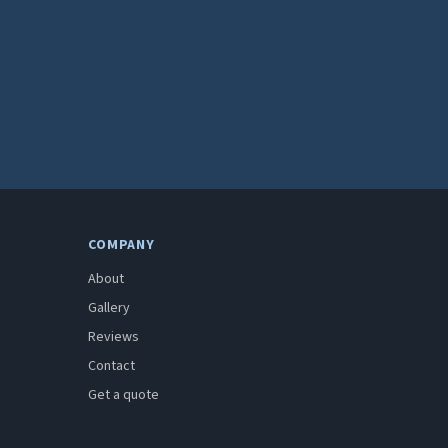
COMPANY
About
Gallery
Reviews
Contact
Get a quote