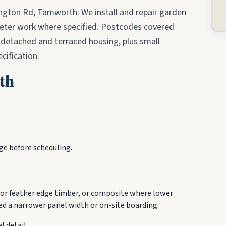
ngton Rd, Tamworth. We install and repair garden
meter work where specified. Postcodes covered
-detached and terraced housing, plus small
cification.
th
ge before scheduling.
or feather edge timber, or composite where lower
d a narrower panel width or on-site boarding.
l detail.