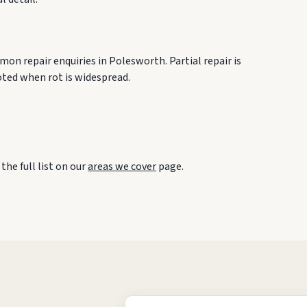
on repair enquiries in Polesworth. Partial repair is
oted when rot is widespread.
he full list on our
areas we cover
page.