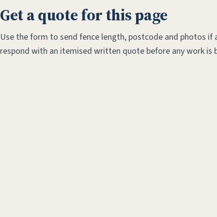
Get a quote for this page
Use the form to send fence length, postcode and photos if a
respond with an itemised written quote before any work is 