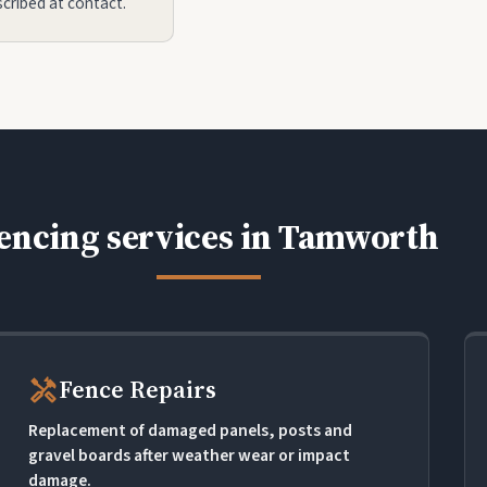
scribed at contact.
encing services in Tamworth
handyman
Fence Repairs
Replacement of damaged panels, posts and
gravel boards after weather wear or impact
damage.