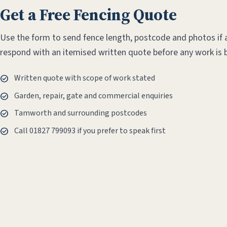
Get a Free Fencing Quote
Use the form to send fence length, postcode and photos if a
respond with an itemised written quote before any work is 
Written quote with scope of work stated
Garden, repair, gate and commercial enquiries
Tamworth and surrounding postcodes
Call 01827 799093 if you prefer to speak first