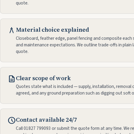
quote.
architecture
Material choice explained
Closeboard, feather edge, panel fencing and composite each s
and maintenance expectations. We outline trade-offs in plain 
quote.
description
Clear scope of work
Quotes state what is included — supply, installation, removal of
agreed, and any ground preparation such as digging out soft o
schedule
Contact available 24/7
Call 01827 799093 or submit the quote form at any time. We r