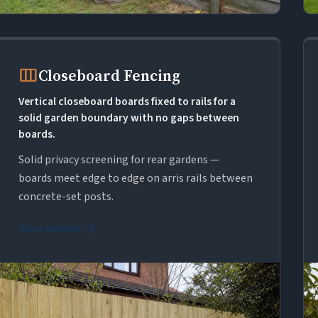
view_week
Closeboard Fencing
Vertical closeboard boards fixed to rails for a
solid garden boundary with no gaps between
boards.
Solid privacy screening for rear gardens —
boards meet edge to edge on arris rails between
concrete-set posts.
arrow_forward
View service