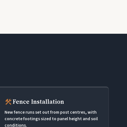
construction
Fence Installation
New fence runs set out from post centres, with
concrete footings sized to panel height and soil
conditions.