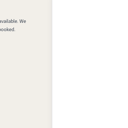
vailable. We
booked.