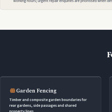
working hours; urgent repair enquiries are prioritised when de
F
fence
Garden Fencing
Timber and composite garden boundaries for
rear gardens, side passages and shared
property lines.