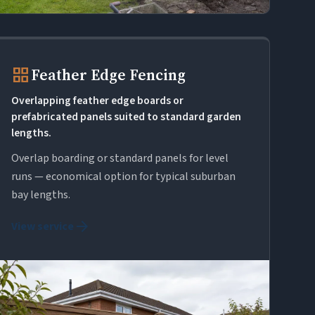
grid_view
Feather Edge Fencing
Overlapping feather edge boards or
prefabricated panels suited to standard garden
lengths.
Overlap boarding or standard panels for level
runs — economical option for typical suburban
bay lengths.
arrow_forward
View service