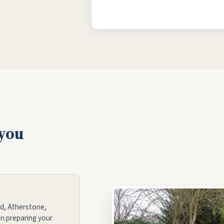
 you
d, Atherstone,
n preparing your