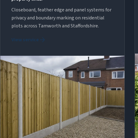
Closeboard, feather edge and panel systems for
privacy and boundary marking on residential
plots across Tamworth and Staffordshire.
arrow_forward
View service