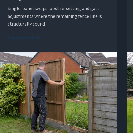
Single-panel swaps, post re-setting and gate
adjustments where the remaining fence line is
structurally sound.
arrow_forward
View service