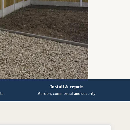
Install & repair
ts
Garden, commercial and security