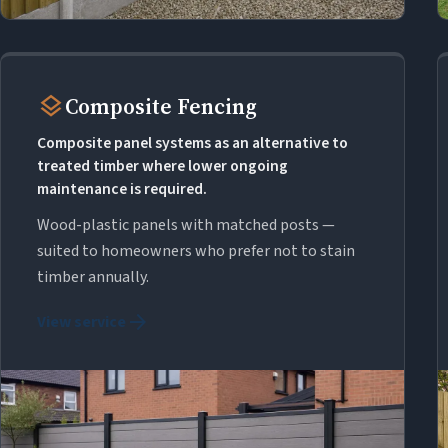
layers
Composite Fencing
Composite panel systems as an alternative to
treated timber where lower ongoing
maintenance is required.
Wood-plastic panels with matched posts —
suited to homeowners who prefer not to stain
timber annually.
arrow_forward
View service