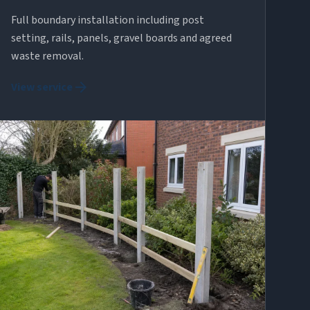
Full boundary installation including post
setting, rails, panels, gravel boards and agreed
waste removal.
arrow_forward
View service