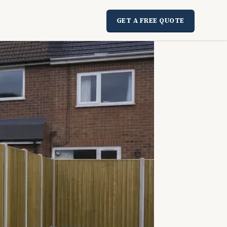
GET A FREE QUOTE