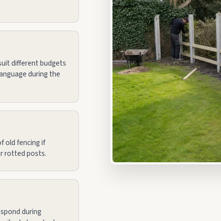
uit different budgets
language during the
 old fencing if
r rotted posts.
espond during