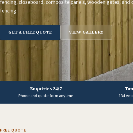
fencing, closeboard, composite panels, wooden gates, and
fencing.
GET A FREE QUOTE
VIEW GALLERY
Enquiries 24/7
Tam
Phone and quote form anytime
134 Ami
FREE QUOTE