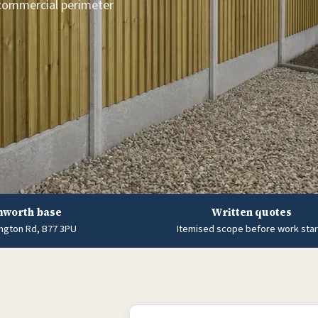
 commercial perimeter
worth base
Written quotes
ngton Rd, B77 3PU
Itemised scope before work star