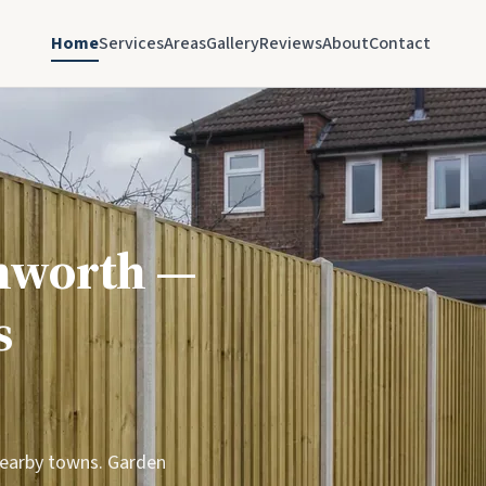
Home
Services
Areas
Gallery
Reviews
About
Contact
mworth —
s
nearby towns. Garden