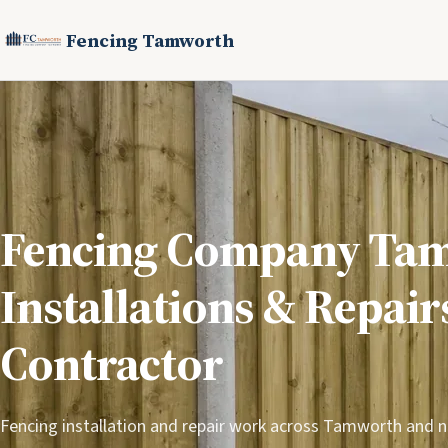
Fencing Tamworth
Fencing Company Ta
Installations & Repair
Contractor
Fencing installation and repair work across Tamworth and 