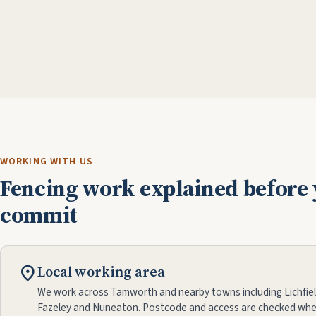
WORKING WITH US
Fencing work explained before
commit
location_on
Local working area
We work across Tamworth and nearby towns including Lichfiel
Fazeley and Nuneaton. Postcode and access are checked whe