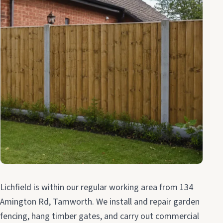
Lichfield is within our regular working area from 134
Amington Rd, Tamworth. We install and repair garden
fencing, hang timber gates, and carry out commercial