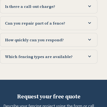
expand_more
Is there a call-out charge?
expand_more
Can you repair part of a fence?
expand_more
How quickly can you respond?
expand_more
Which fencing types are available?
Request your free quote
Describe your fencing project using the form or call