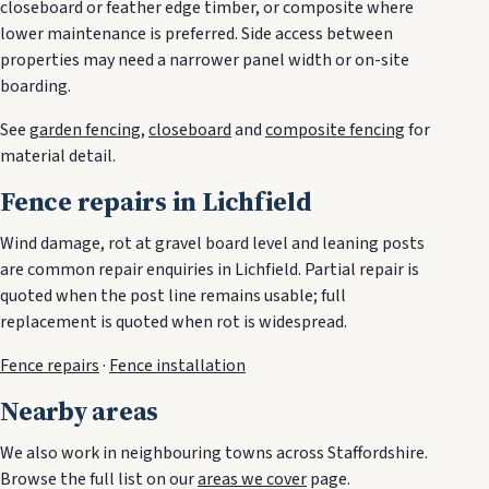
closeboard or feather edge timber, or composite where
lower maintenance is preferred. Side access between
properties may need a narrower panel width or on-site
boarding.
See
garden fencing
,
closeboard
and
composite fencing
for
material detail.
Fence repairs in Lichfield
Wind damage, rot at gravel board level and leaning posts
are common repair enquiries in Lichfield. Partial repair is
quoted when the post line remains usable; full
replacement is quoted when rot is widespread.
Fence repairs
·
Fence installation
Nearby areas
We also work in neighbouring towns across Staffordshire.
Browse the full list on our
areas we cover
page.