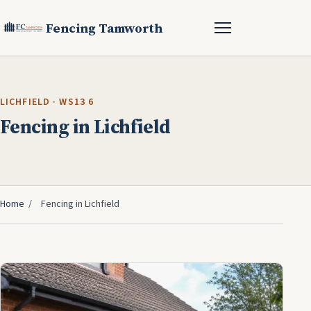
Fencing Tamworth
LICHFIELD · WS13 6
Fencing in Lichfield
Home
/
Fencing in Lichfield