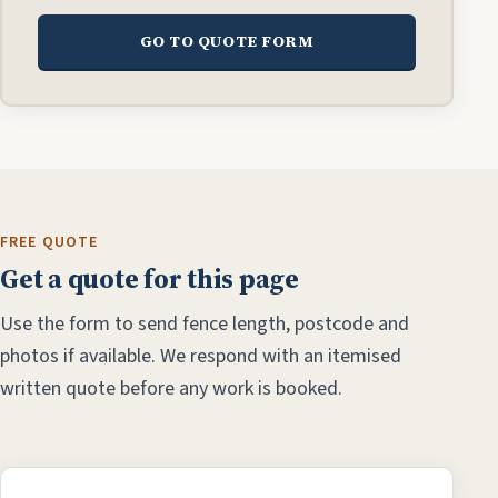
GO TO QUOTE FORM
FREE QUOTE
Get a quote for this page
Use the form to send fence length, postcode and
photos if available. We respond with an itemised
written quote before any work is booked.