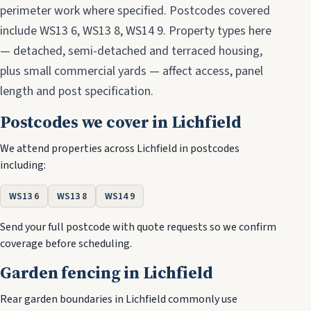
perimeter work where specified. Postcodes covered
include WS13 6, WS13 8, WS14 9. Property types here
— detached, semi-detached and terraced housing,
plus small commercial yards — affect access, panel
length and post specification.
Postcodes we cover in Lichfield
We attend properties across Lichfield in postcodes
including:
WS13 6
WS13 8
WS14 9
Send your full postcode with quote requests so we confirm
coverage before scheduling.
Garden fencing in Lichfield
Rear garden boundaries in Lichfield commonly use