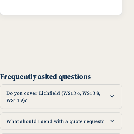
Frequently asked questions
Do you cover Lichfield (WS13 6, WS13 8,
expand_more
WS14 9)?
expand_more
What should I send with a quote request?