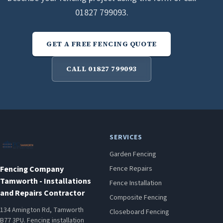
01827 799093.
GET A FREE FENCING QUOTE
CALL 01827 799093
SERVICES
Garden Fencing
Fencing Company
Fence Repairs
Tamworth - Installations
Fence Installation
and Repairs Contractor
Composite Fencing
134 Amington Rd, Tamworth
Closeboard Fencing
B77 3PU. Fencing installation