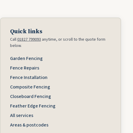
Quick links
Call
01827 799093
anytime, or scroll to the quote form
below.
Garden Fencing
Fence Repairs
Fence Installation
Composite Fencing
Closeboard Fencing
Feather Edge Fencing
All services
Areas & postcodes