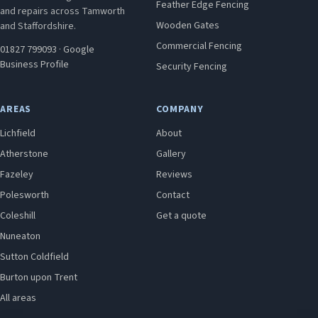
Feather Edge Fencing
and repairs across Tamworth
Wooden Gates
and Staffordshire.
Commercial Fencing
01827 799093
·
Google
Business Profile
Security Fencing
AREAS
COMPANY
Lichfield
About
Atherstone
Gallery
Fazeley
Reviews
Polesworth
Contact
Coleshill
Get a quote
Nuneaton
Sutton Coldfield
Burton upon Trent
All areas