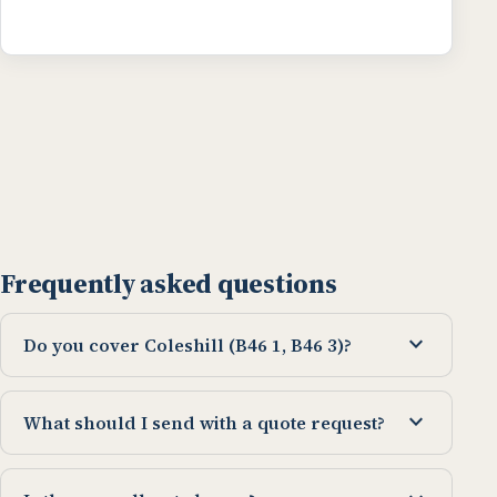
Frequently asked questions
expand_more
Do you cover Coleshill (B46 1, B46 3)?
expand_more
What should I send with a quote request?