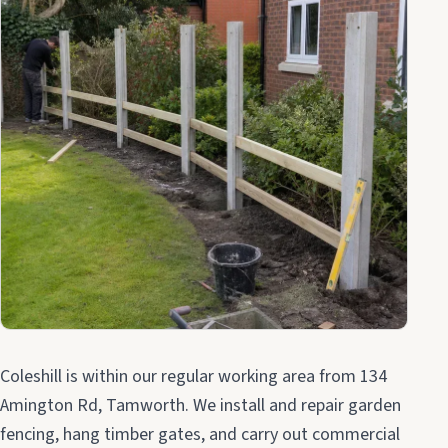
Coleshill is within our regular working area from 134
Amington Rd, Tamworth. We install and repair garden
fencing, hang timber gates, and carry out commercial