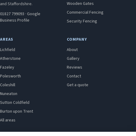
Wooden Gates
and Staffordshire.
Commercial Fencing
01827 799093
·
Google
Business Profile
Security Fencing
AREAS
COMPANY
Lichfield
About
Atherstone
Gallery
Fazeley
Reviews
Polesworth
Contact
Coleshill
Get a quote
Nuneaton
Sutton Coldfield
Burton upon Trent
All areas