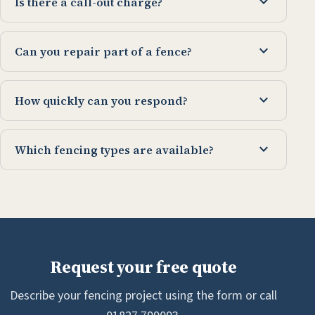
expand_more
Is there a call-out charge?
expand_more
Can you repair part of a fence?
expand_more
How quickly can you respond?
expand_more
Which fencing types are available?
Request your free quote
Describe your fencing project using the form or call