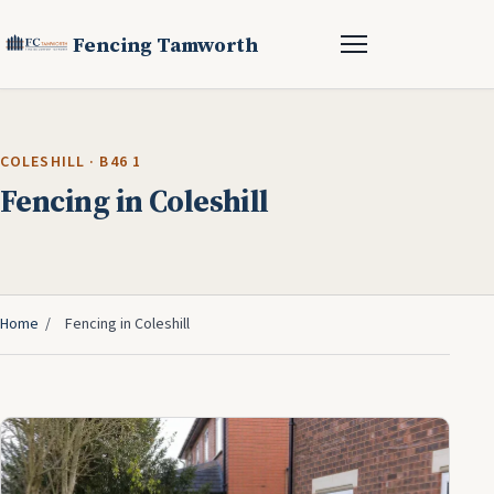
Fencing Tamworth
COLESHILL · B46 1
Fencing in Coleshill
Home
/
Fencing in Coleshill