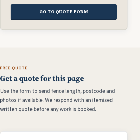
GO TO QUOTE FORM
FREE QUOTE
Get a quote for this page
Use the form to send fence length, postcode and
photos if available. We respond with an itemised
written quote before any work is booked.