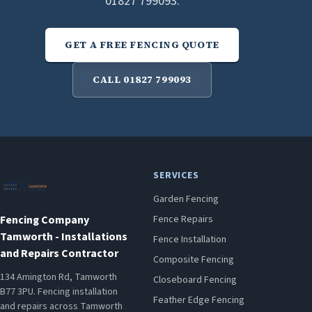
01827 799093.
GET A FREE FENCING QUOTE
CALL 01827 799093
SERVICES
Garden Fencing
Fencing Company
Fence Repairs
Tamworth - Installations
Fence Installation
and Repairs Contractor
Composite Fencing
134 Amington Rd, Tamworth
Closeboard Fencing
B77 3PU. Fencing installation
Feather Edge Fencing
and repairs across Tamworth