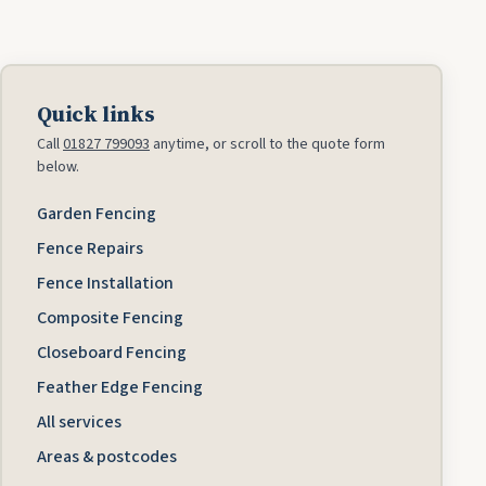
Quick links
Call
01827 799093
anytime, or scroll to the quote form
below.
Garden Fencing
Fence Repairs
Fence Installation
Composite Fencing
Closeboard Fencing
Feather Edge Fencing
All services
Areas & postcodes