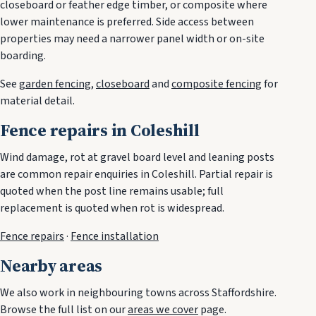
closeboard or feather edge timber, or composite where
lower maintenance is preferred. Side access between
properties may need a narrower panel width or on-site
boarding.
See
garden fencing
,
closeboard
and
composite fencing
for
material detail.
Fence repairs in Coleshill
Wind damage, rot at gravel board level and leaning posts
are common repair enquiries in Coleshill. Partial repair is
quoted when the post line remains usable; full
replacement is quoted when rot is widespread.
Fence repairs
·
Fence installation
Nearby areas
We also work in neighbouring towns across Staffordshire.
Browse the full list on our
areas we cover
page.