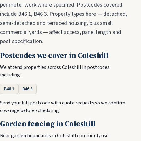
perimeter work where specified. Postcodes covered
include B46 1, B46 3. Property types here — detached,
semi-detached and terraced housing, plus small
commercial yards — affect access, panel length and
post specification.
Postcodes we cover in Coleshill
We attend properties across Coleshill in postcodes
including:
B46 1
B46 3
Send your full postcode with quote requests so we confirm
coverage before scheduling.
Garden fencing in Coleshill
Rear garden boundaries in Coleshill commonly use