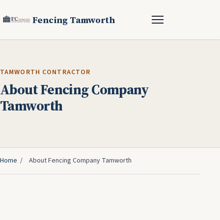
Fencing Tamworth
TAMWORTH CONTRACTOR
About Fencing Company
Tamworth
Home
/
About Fencing Company Tamworth