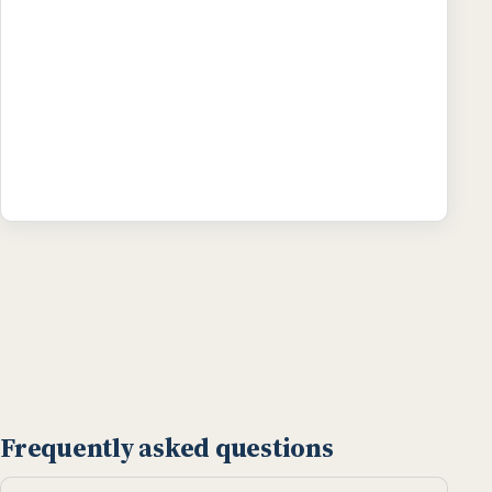
Frequently asked questions