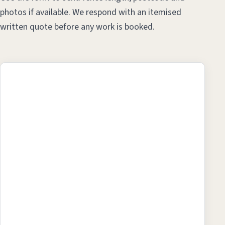
photos if available. We respond with an itemised
written quote before any work is booked.