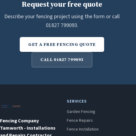
Request your free quote
Describe your fencing project using the form or call
01827 799093.
GET A FREE FENCING QUOTE
CALL 01827 799093
SERVICES
Garden Fencing
Fencing Company
Fence Repairs
Tamworth - Installations
Fence Installation
and Repairs Contractor