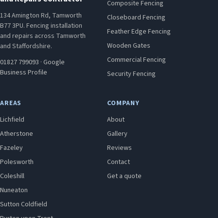
Composite Fencing
134 Amington Rd, Tamworth
Closeboard Fencing
B77 3PU. Fencing installation
Feather Edge Fencing
and repairs across Tamworth
Wooden Gates
and Staffordshire.
Commercial Fencing
01827 799093
·
Google
Business Profile
Security Fencing
AREAS
COMPANY
Lichfield
About
Atherstone
Gallery
Fazeley
Reviews
Polesworth
Contact
Coleshill
Get a quote
Nuneaton
Sutton Coldfield