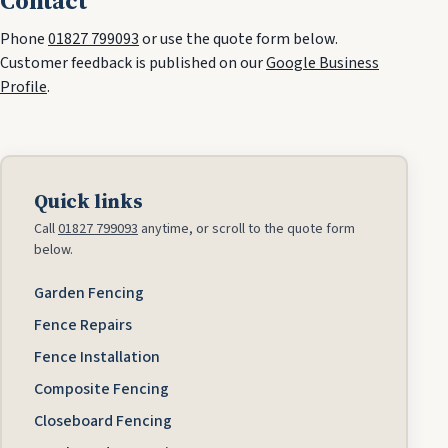
Contact
Phone
01827 799093
or use the quote form below.
Customer feedback is published on our
Google Business
Profile
.
Quick links
Call
01827 799093
anytime, or scroll to the quote form
below.
Garden Fencing
Fence Repairs
Fence Installation
Composite Fencing
Closeboard Fencing