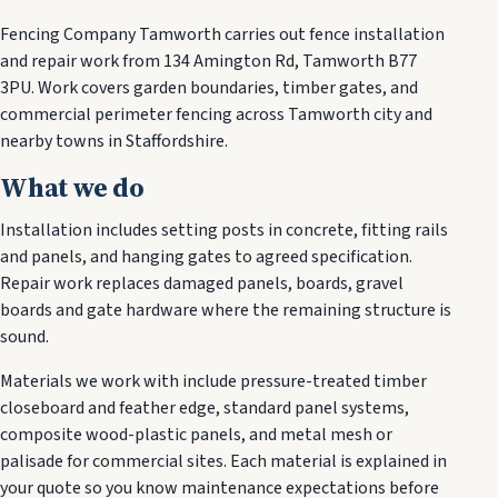
Fencing Company Tamworth carries out fence installation
and repair work from 134 Amington Rd, Tamworth B77
3PU. Work covers garden boundaries, timber gates, and
commercial perimeter fencing across Tamworth city and
nearby towns in Staffordshire.
What we do
Installation includes setting posts in concrete, fitting rails
and panels, and hanging gates to agreed specification.
Repair work replaces damaged panels, boards, gravel
boards and gate hardware where the remaining structure is
sound.
Materials we work with include pressure-treated timber
closeboard and feather edge, standard panel systems,
composite wood-plastic panels, and metal mesh or
palisade for commercial sites. Each material is explained in
your quote so you know maintenance expectations before