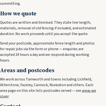
committing.
How we quote
Quotes are written and itemised. They state line length,
materials, removal of old fencing if included, and estimated
duration. No work proceeds until you accept the quote.
Send your postcode, approximate fence length and photos
for repair jobs via the form or phone — enquiries are
accepted 24 hours a day and we respond during working
hours.
Areas and postcodes
We work across Tamworth and towns including Lichfield,
Atherstone, Fazeley, Cannock, Nuneaton and others. Each
area page on this site lists postcodes served — see
areas we
cover
.