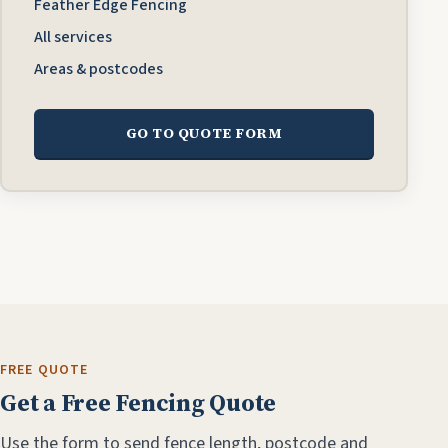
Feather Edge Fencing
All services
Areas & postcodes
GO TO QUOTE FORM
FREE QUOTE
Get a Free Fencing Quote
Use the form to send fence length, postcode and