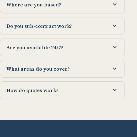
expand_more
Where are you based?
expand_more
Do you sub-contract work?
expand_more
Are you available 24/7?
expand_more
What areas do you cover?
expand_more
How do quotes work?