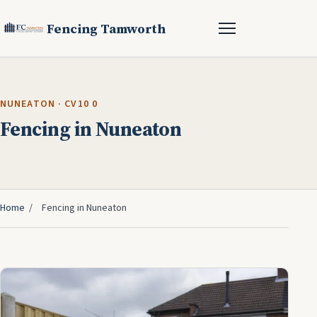
Fencing Tamworth
NUNEATON · CV10 0
Fencing in Nuneaton
Home
/
Fencing in Nuneaton