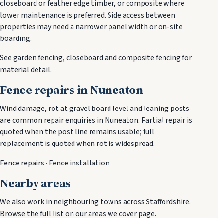
closeboard or feather edge timber, or composite where
lower maintenance is preferred. Side access between
properties may need a narrower panel width or on-site
boarding.
See
garden fencing
,
closeboard
and
composite fencing
for
material detail.
Fence repairs in Nuneaton
Wind damage, rot at gravel board level and leaning posts
are common repair enquiries in Nuneaton. Partial repair is
quoted when the post line remains usable; full
replacement is quoted when rot is widespread.
Fence repairs
·
Fence installation
Nearby areas
We also work in neighbouring towns across Staffordshire.
Browse the full list on our
areas we cover
page.