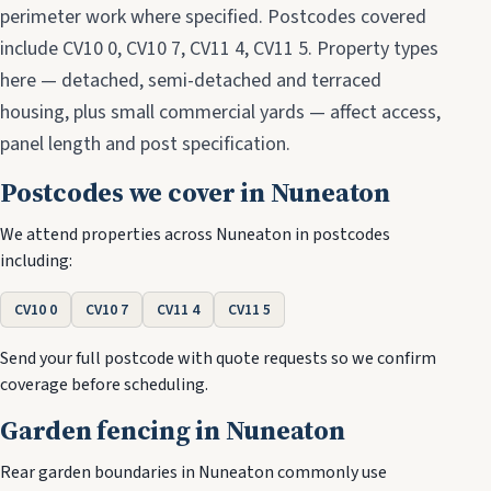
perimeter work where specified. Postcodes covered
include CV10 0, CV10 7, CV11 4, CV11 5. Property types
here — detached, semi-detached and terraced
housing, plus small commercial yards — affect access,
panel length and post specification.
Postcodes we cover in Nuneaton
We attend properties across Nuneaton in postcodes
including:
CV10 0
CV10 7
CV11 4
CV11 5
Send your full postcode with quote requests so we confirm
coverage before scheduling.
Garden fencing in Nuneaton
Rear garden boundaries in Nuneaton commonly use