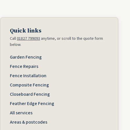
Quick links
Call
01827 799093
anytime, or scroll to the quote form
below.
Garden Fencing
Fence Repairs
Fence Installation
Composite Fencing
Closeboard Fencing
Feather Edge Fencing
All services
Areas & postcodes