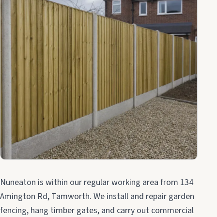
Nuneaton is within our regular working area from 134
Amington Rd, Tamworth. We install and repair garden
fencing, hang timber gates, and carry out commercial