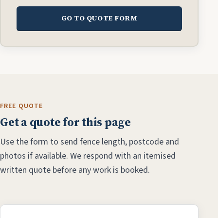
GO TO QUOTE FORM
FREE QUOTE
Get a quote for this page
Use the form to send fence length, postcode and
photos if available. We respond with an itemised
written quote before any work is booked.