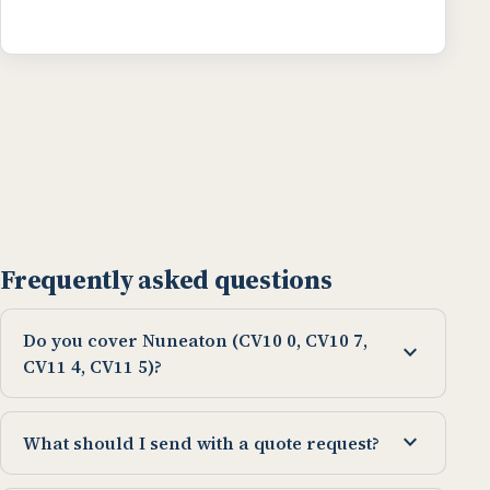
Frequently asked questions
Do you cover Nuneaton (CV10 0, CV10 7,
expand_more
CV11 4, CV11 5)?
expand_more
What should I send with a quote request?