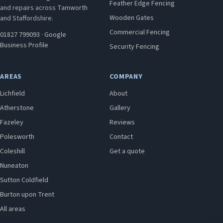
Feather Edge Fencing
and repairs across Tamworth
Wooden Gates
and Staffordshire.
Commercial Fencing
01827 799093
·
Google
Business Profile
Security Fencing
AREAS
COMPANY
Lichfield
About
Atherstone
Gallery
Fazeley
Reviews
Polesworth
Contact
Coleshill
Get a quote
Nuneaton
Sutton Coldfield
Burton upon Trent
All areas