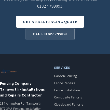
01827 799093.
GET A FREE FENCING QUOTE
CALL 01827 799093
SERVICES
Garden Fencing
Fencing Company
Fence Repairs
Tamworth - Installations
Fence Installation
and Repairs Contractor
Composite Fencing
134 Amington Rd, Tamworth
Closeboard Fencing
B77 3PU. Fencing installation