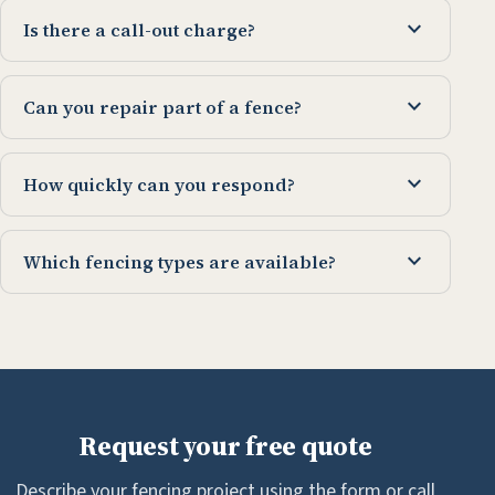
expand_more
Is there a call-out charge?
expand_more
Can you repair part of a fence?
expand_more
How quickly can you respond?
expand_more
Which fencing types are available?
Request your free quote
Describe your fencing project using the form or call