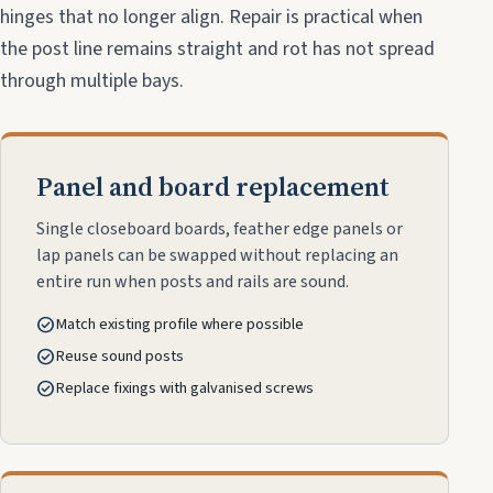
hinges that no longer align. Repair is practical when
the post line remains straight and rot has not spread
through multiple bays.
Panel and board replacement
Single closeboard boards, feather edge panels or
lap panels can be swapped without replacing an
entire run when posts and rails are sound.
check_circle
Match existing profile where possible
check_circle
Reuse sound posts
check_circle
Replace fixings with galvanised screws