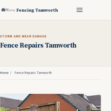
Fencing Tamworth
STORM AND WEAR DAMAGE
Fence Repairs Tamworth
Home
/
Fence Repairs Tamworth