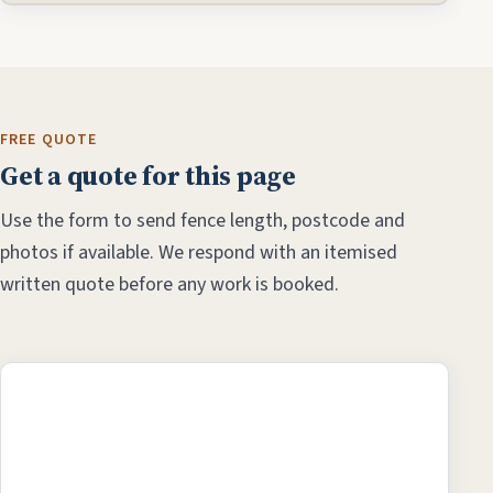
FREE QUOTE
Get a quote for this page
Use the form to send fence length, postcode and
photos if available. We respond with an itemised
written quote before any work is booked.