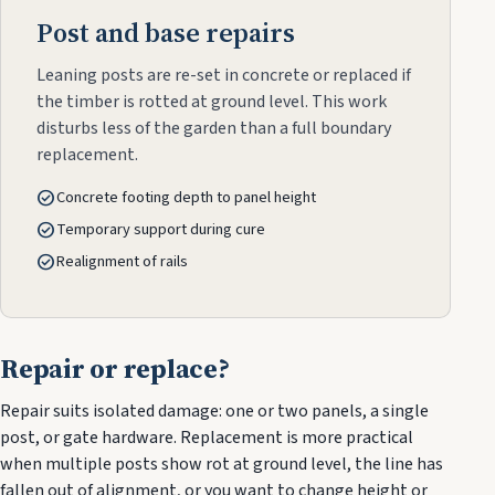
Post and base repairs
Leaning posts are re-set in concrete or replaced if
the timber is rotted at ground level. This work
disturbs less of the garden than a full boundary
replacement.
check_circle
Concrete footing depth to panel height
check_circle
Temporary support during cure
check_circle
Realignment of rails
Repair or replace?
Repair suits isolated damage: one or two panels, a single
post, or gate hardware. Replacement is more practical
when multiple posts show rot at ground level, the line has
fallen out of alignment, or you want to change height or