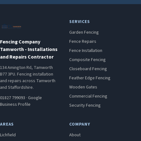
SERVICES
Garden Fencing
Fencing Company
Fence Repairs
Tamworth - Installations
Fence Installation
and Repairs Contractor
Composite Fencing
134 Amington Rd, Tamworth
Closeboard Fencing
B77 3PU. Fencing installation
Feather Edge Fencing
and repairs across Tamworth
Wooden Gates
and Staffordshire.
Commercial Fencing
01827 799093
·
Google
Business Profile
Security Fencing
AREAS
COMPANY
Lichfield
About