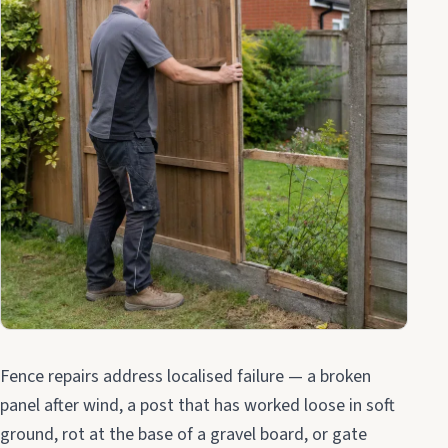
Fence repairs address localised failure — a broken
panel after wind, a post that has worked loose in soft
ground, rot at the base of a gravel board, or gate