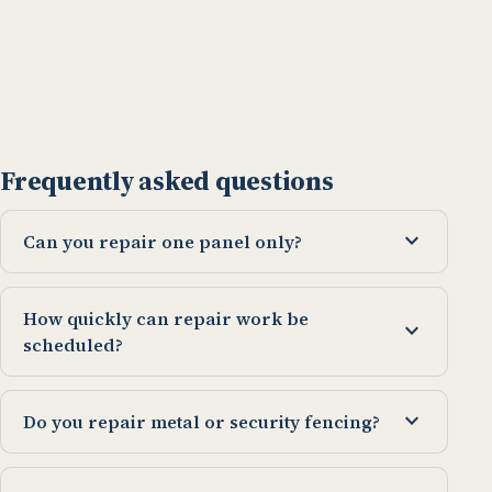
Frequently asked questions
expand_more
Can you repair one panel only?
How quickly can repair work be
expand_more
scheduled?
expand_more
Do you repair metal or security fencing?