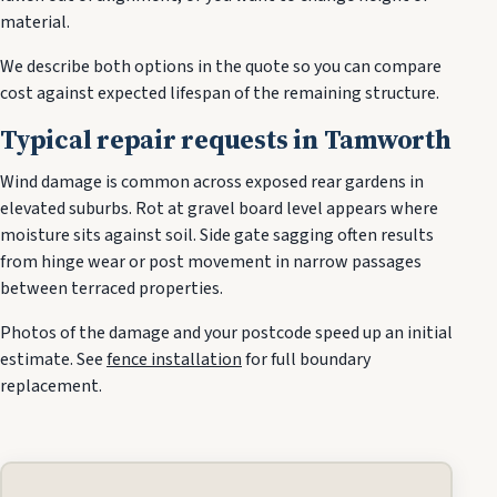
material.
We describe both options in the quote so you can compare
cost against expected lifespan of the remaining structure.
Typical repair requests in Tamworth
Wind damage is common across exposed rear gardens in
elevated suburbs. Rot at gravel board level appears where
moisture sits against soil. Side gate sagging often results
from hinge wear or post movement in narrow passages
between terraced properties.
Photos of the damage and your postcode speed up an initial
estimate. See
fence installation
for full boundary
replacement.