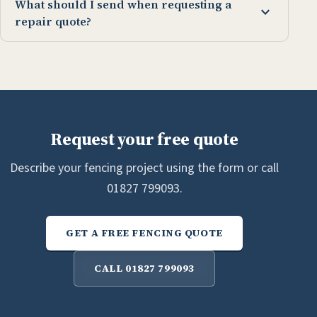
What should I send when requesting a
expand_more
repair quote?
Request your free quote
Describe your fencing project using the form or call
01827 799093.
GET A FREE FENCING QUOTE
CALL 01827 799093