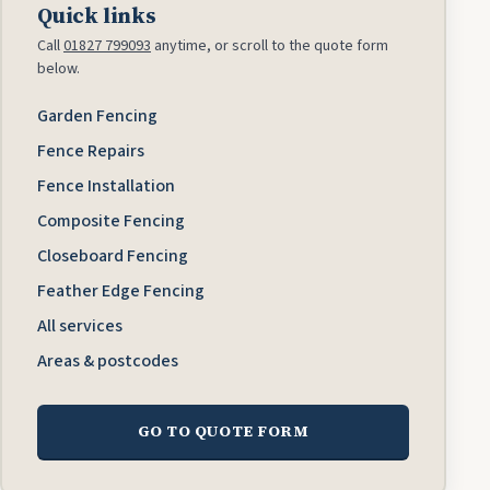
Quick links
Call
01827 799093
anytime, or scroll to the quote form
below.
Garden Fencing
Fence Repairs
Fence Installation
Composite Fencing
Closeboard Fencing
Feather Edge Fencing
All services
Areas & postcodes
GO TO QUOTE FORM